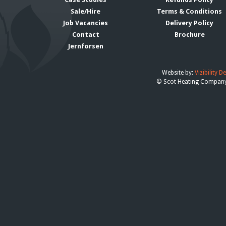
Sale/Hire
Terms & Conditions
Job Vacancies
Delivery Policy
Contact
Brochure
Jernforsen
Website by:
Vizibility D
© Scot Heating Compan