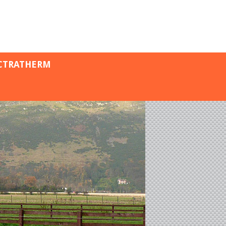
CTRATHERM