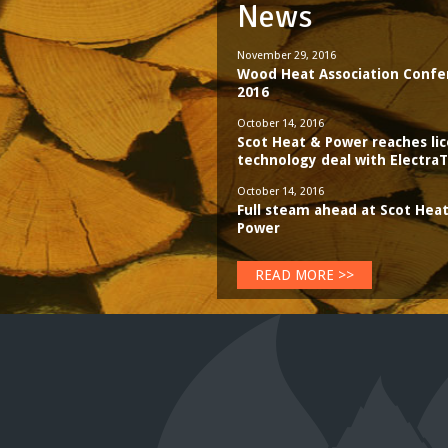
News
November 29, 2016
Wood Heat Association Confe
2016
October 14, 2016
Scot Heat & Power reaches li
technology deal with Electr
October 14, 2016
Full steam ahead at Scot Hea
Power
READ MORE >>