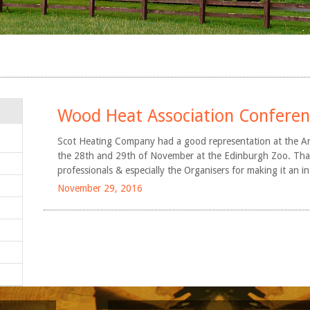
Arndean Estate
Gleneagles Hotel
Queen Margaret
University, Edinburgh
Aboyne Academy
Wood Heat Association Confere
EWOS Scotland
Scot Heating Company had a good representation at the A
the 28th and 29th of November at the Edinburgh Zoo. Thank
professionals & especially the Organisers for making it an i
November 29, 2016