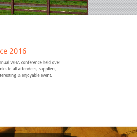
nce 2016
nnual WHA conference held over
s to all attendees, suppliers,
nteresting & enjoyable event.