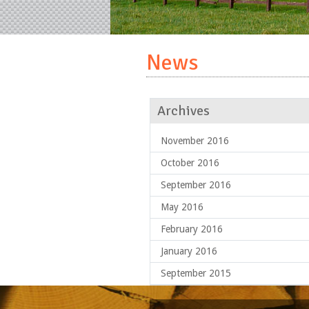
News
Archives
November 2016
October 2016
September 2016
May 2016
February 2016
January 2016
September 2015