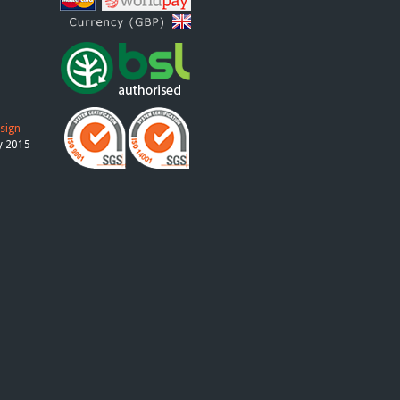
esign
y 2015