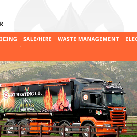
VICING
SALE/HIRE
WASTE MANAGEMENT
ELE
Davidsons Feeds
Contract Shredder Hire
Wyliehole Farm
Contract Wood Chipper
Hire
Gouldings Garden Centre
Specialist Hire
Isle of Eriska
Personal Expertise
Leckerstone Farm
Crail Golfing Society
Sheriffmuir Inn
Barnhill Estates Farm
Cottages