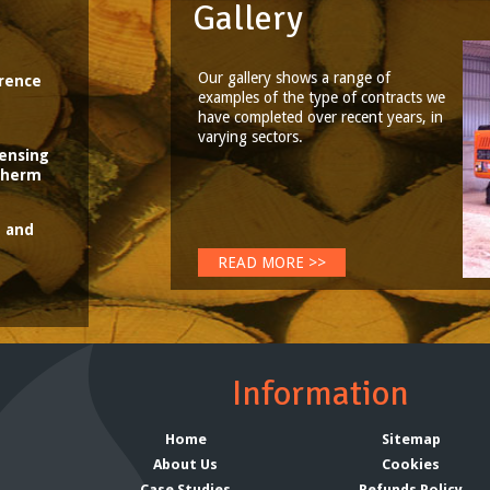
Gallery
Our gallery shows a range of
rence
examples of the type of contracts we
have completed over recent years, in
varying sectors.
censing
aTherm
t and
READ MORE >>
Information
Home
Sitemap
About Us
Cookies
Case Studies
Refunds Policy