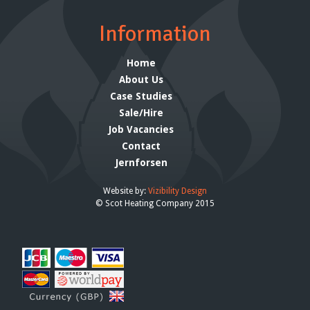
Information
Home
About Us
Case Studies
Sale/Hire
Job Vacancies
Contact
Jernforsen
Website by:
Vizibility Design
© Scot Heating Company 2015