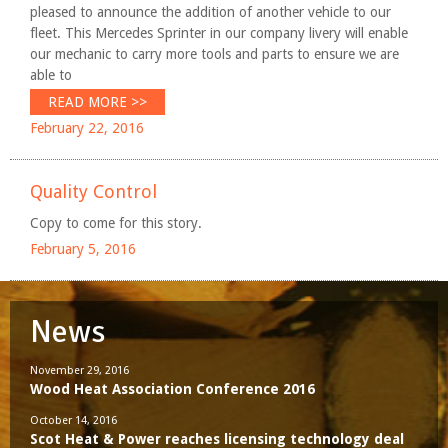
pleased to announce the addition of another vehicle to our
fleet. This Mercedes Sprinter in our company livery will enable
our mechanic to carry more tools and parts to ensure we are
able to
READ MORE >>
February 22, 2016
Quality Control
Copy to come for this story.
February 5, 2016
News
November 29, 2016
Wood Heat Association Conference 2016
October 14, 2016
Scot Heat & Power reaches licensing technology deal