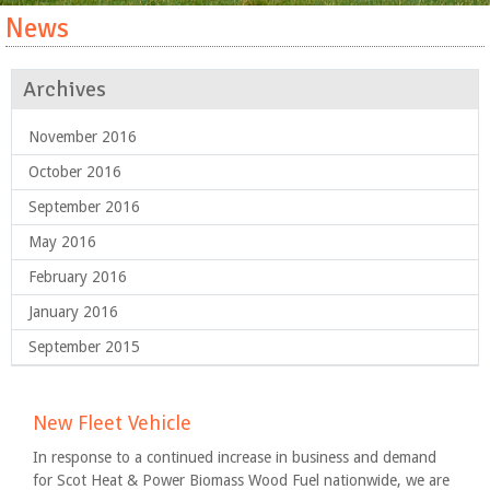
News
Archives
November 2016
October 2016
September 2016
May 2016
February 2016
January 2016
September 2015
New Fleet Vehicle
In response to a continued increase in business and demand
for Scot Heat & Power Biomass Wood Fuel nationwide, we are