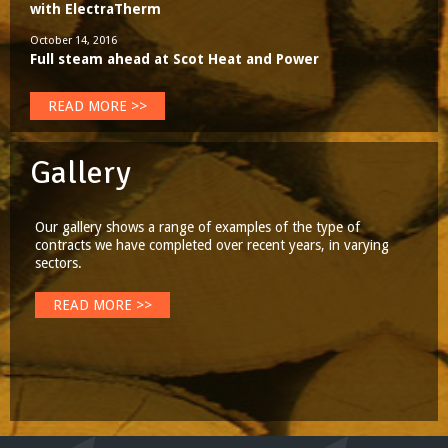
with ElectraTherm
October 14, 2016
Full steam ahead at Scot Heat and Power
READ MORE >>
Gallery
Our gallery shows a range of examples of the type of
contracts we have completed over recent years, in varying
sectors.
READ MORE >>