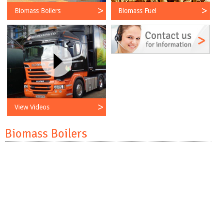
Biomass Boilers
Biomass Fuel
View Videos
Biomass Boilers